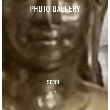
PHOTO GALLERY
SCROLL
↓