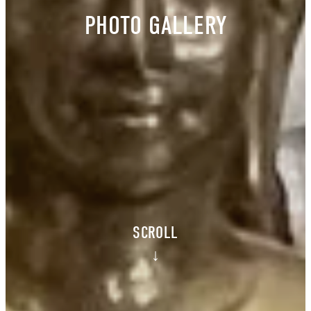
PHOTO GALLERY
SCROLL
↓