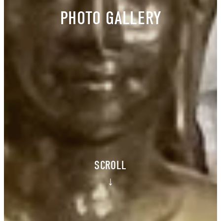
PHOTO GALLERY
SCROLL
↓