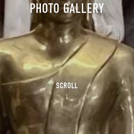
PHOTO GALLERY
SCROLL
↓