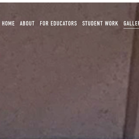
HOME
ABOUT
FOR EDUCATORS
STUDENT WORK
GALLE