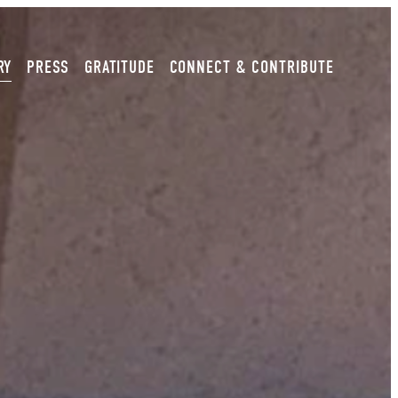
RY
PRESS
GRATITUDE
CONNECT & CONTRIBUTE