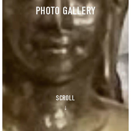
PHOTO GALLERY
SCROLL
↓