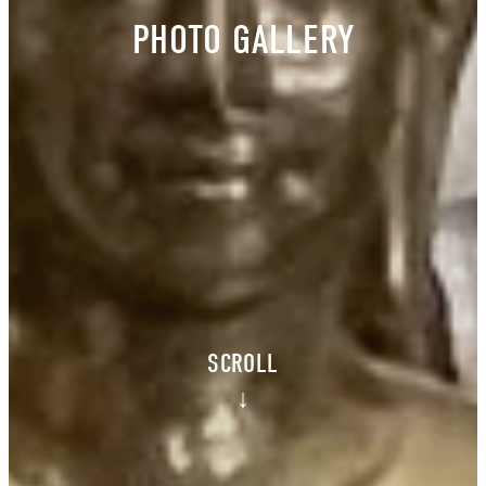
PHOTO GALLERY
SCROLL
↓