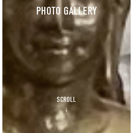
PHOTO GALLERY
SCROLL
↓